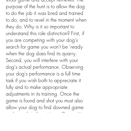
purpose of the hunt is to allow the dog
to do the job it was bred and trained
to do, and to revel in the moment when
they do. Why is it so important to
understand this role distinction? First, if
you are competing with your dog's
search for game you won't be 'ready
when the dog does find its quarry.
Second, you will interfere with your
dog's actual performance. Observing
your dog's performance is a full time
task if you wish both to appreciate it
fully and to make appropriate
adjustments in its training. Once the
game is found and shot you must also
allow your dog to find downed game
and complete the retrieve. Competition
with "your dog will again send the
wrong message, and pup will not likely