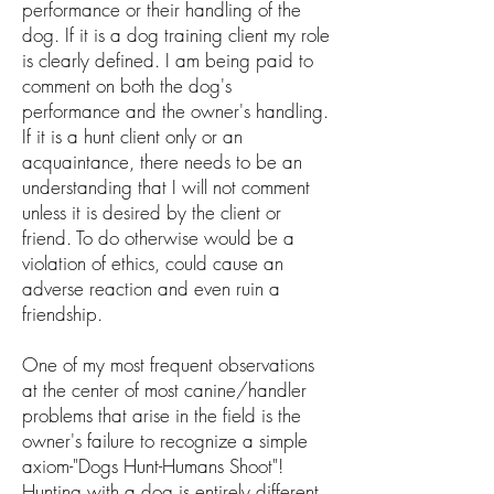
performance or their handling of the
dog. If it is a dog training client my role
is clearly defined. I am being paid to
comment on both the dog's
performance and the owner's handling.
If it is a hunt client only or an
acquaintance, there needs to be an
understanding that I will not comment
unless it is desired by the client or
friend. To do otherwise would be a
violation of ethics, could cause an
adverse reaction and even ruin a
friendship.
One of my most frequent observations
at the center of most canine/handler
problems that arise in the field is the
owner's failure to recognize a simple
axiom-"Dogs Hunt-Humans Shoot"!
Hunting with a dog is entirely different