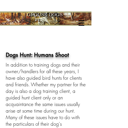
Cart
Dogs Hunt: Humans Shoot
In addition to training dogs and their
owner/handlers for all these years, I
have also guided bird hunts for clients
and friends. Whether my partner for the
day is also a dog training client, a
guided hunt client only or an
acquaintance the same issues usually
arise at some time during our hunt.
Many of these issues have to do with
the particulars of their dog's