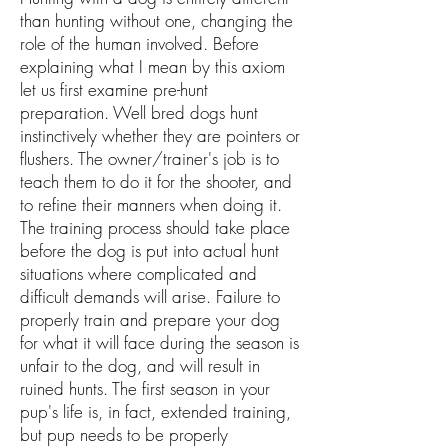
than hunting without one, changing the
role of the human involved. Before
explaining what I mean by this axiom
let us first examine pre-hunt
preparation. Well bred dogs hunt
instinctively whether they are pointers or
flushers. The owner/trainer's job is to
teach them to do it for the shooter, and
to refine their manners when doing it.
The training process should take place
before the dog is put into actual hunt
situations where complicated and
difficult demands will arise. Failure to
properly train and prepare your dog
for what it will face during the season is
unfair to the dog, and will result in
ruined hunts. The first season in your
pup's life is, in fact, extended training,
but pup needs to be properly