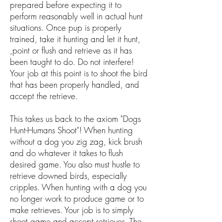
prepared before expecting it to
perform reasonably well in actual hunt
situations. Once pup is properly
trained, take it hunting and let it hunt,
,point or flush and retrieve as it has
been taught to do. Do not interfere!
Your job at this point is to shoot the bird
that has been properly handled, and
accept the retrieve.
This takes us back to the axiom "Dogs
Hunt-Humans Shoot"! When hunting
without a dog you zig zag, kick brush
and do whatever it takes to flush
desired game. You also must hustle to
retrieve downed birds, especially
cripples. When hunting with a dog you
no longer work to produce game or to
make retrieves. Your job is to simply
shoot game and accept retrieves. The