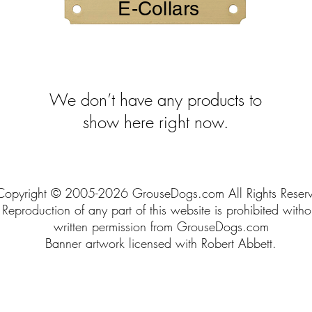
E-Collars
We don’t have any products to
show here right now.
Copyright © 2005-2026 GrouseDogs.com All Rights Reser
Reproduction of any part of this website is prohibited witho
written permission from GrouseDogs.com
Banner artwork licensed with Robert Abbett.