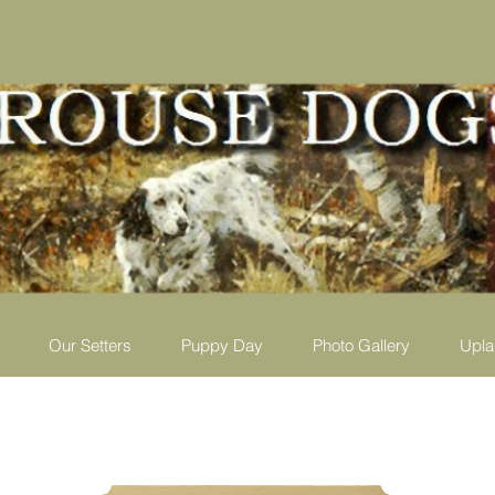
Our Setters
Puppy Day
Photo Gallery
Upla