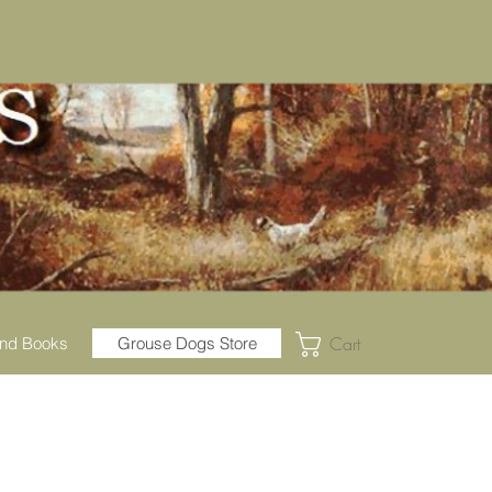
Cart
nd Books
Grouse Dogs Store