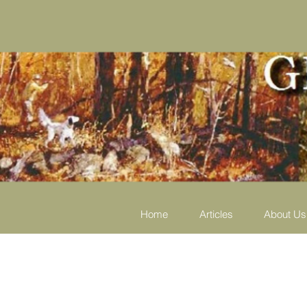
Home
Articles
About Us