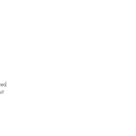
ved
ut