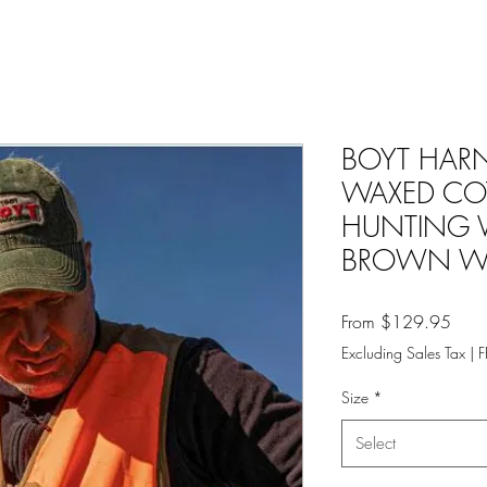
BOYT HAR
WAXED CO
HUNTING 
BROWN W
Sale
From
$129.95
Price
Excluding Sales Tax
|
F
Size
*
Select