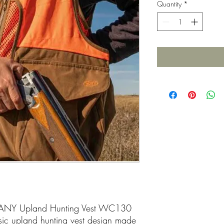
Quantity
*
NY Upland Hunting Vest WC130
sic upland hunting vest design made