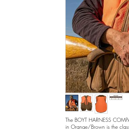
The BOYT HARNESS COMPA
in Orange/Brown is the clas