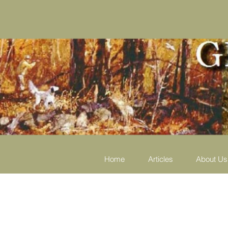
Home
Articles
About Us