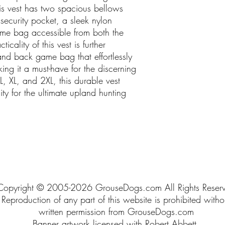
s vest has two spacious bellows
 security pocket, a sleek nylon
ame bag accessible from both the
ticality of this vest is further
nd back game bag that effortlessly
ing it a must-have for the discerning
L, XL, and 2XL, this durable vest
ity for the ultimate upland hunting
Copyright © 2005-2026 GrouseDogs.com All Rights Reser
Reproduction of any part of this website is prohibited witho
written permission from GrouseDogs.com
Banner artwork licensed with Robert Abbett.