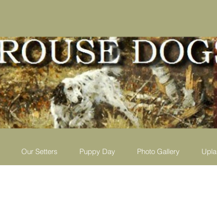
Our Setters
Puppy Day
Photo Gallery
Upla