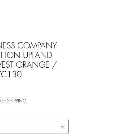
NESS COMPANY
TTON UPLAND
VEST ORANGE /
C130
REE SHIPPING