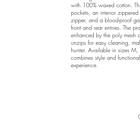
with 100% waxed cotton. Thi
pockets, an interior zippered
zipper, and a blood-proof g
front and rear entries. The prac
enhanced by the poly mesh a
unzips for easy cleaning, mak
hunter. Available in sizes M, 
combines style and functional
experience.