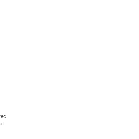
ved
ut