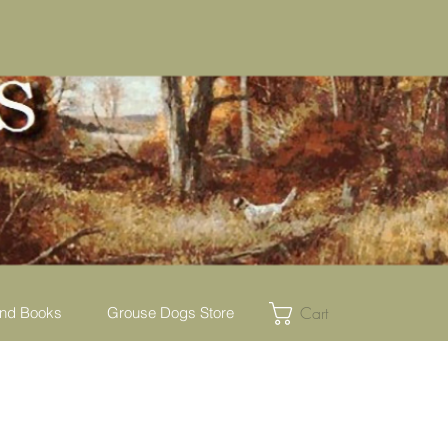
Cart
nd Books
Grouse Dogs Store