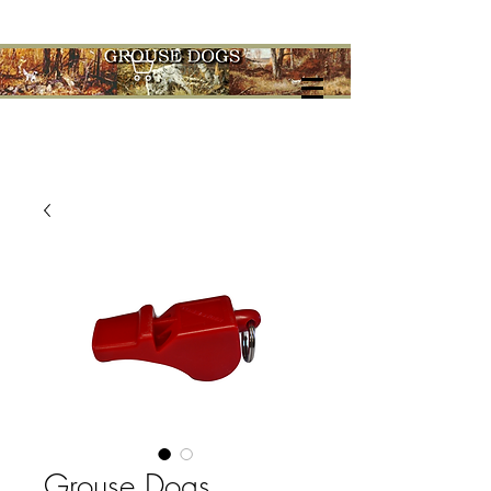
Cart
Grouse Dogs