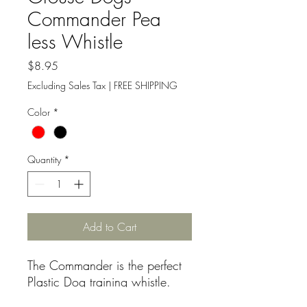
Commander Pea
less Whistle
Price
$8.95
Excluding Sales Tax
|
FREE SHIPPING
Color
*
Quantity
*
Add to Cart
The Commander is the perfect
Plastic Dog training whistle.
A very unique pitch!