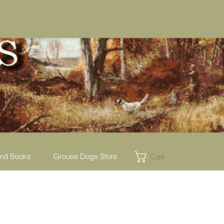
Cart
nd Books
Grouse Dogs Store