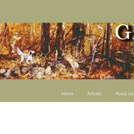
Home
Articles
About Us