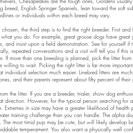
etrievers, Chesapeakes are the tough ones, Goldens usuall
g breed, English Springer Spaniels, lean toward the soft si
odlines or individuals within each breed may vary.
osen, the third step is to find the right breeder. First and
r what you do. For example, great grouse dogs have great
, and insist upon a field demonstration. See for yourself if
ally, repeated conversations and a visit will tell you if this
ter. If more than one breeding is planned, pick the litter from
 willing to wait. Picking the right litter is far more importan
that individual selection much easier. Linebred litters are mu
nes, and their parents represent about fifty percent of thei
from the litter. If you are a breeder, trialer, show dog enthus
hat direction. However, for the typical person searching fo
 Extremes in size may have a greater likelihood of health 
ater training challenge than you can handle. The alpha d
. The most timid pup may be cute, but will likely develop 
 biddable temperament. You also want a physically well conf