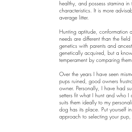
healthy, and possess stamina in t
characteristics. It is more advi
average litter.
Hunting aptitude, conformation
needs are different than the field
genetics with parents and ances
genetically acquired, but a kno
temperament by comparing them t
Over the years I have seen mism
pups ruined, good owners frustra
owner. Personally, I have had su
setters fit what I hunt and who 
suits them ideally to my persona
dog has its place. Put yourself 
approach to selecting your pup, a