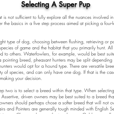
Selecting A Super Pup
 is not sufficient to fully explore all the nuances involved
r the basics in a five step process aimed at picking a four
ight type of dog, choosing between flushing, retrieving or p
 species of game and the habitat that you primarily hunt. Al
 to others. Waterfowlers, for example, would be best suite
 pointing breed, pheasant hunters may be split depending u
unters would opt for a hound type. There are versatile breed
y of species, and can only have one dog. If that is the ca
making your decision.
p two is to select a breed within that type. When selecting
Assertive, driven owners may be best suited to a breed tha
owners should perhaps chose a softer breed that will not o
rs and Pointers are generally tough minded with English Set