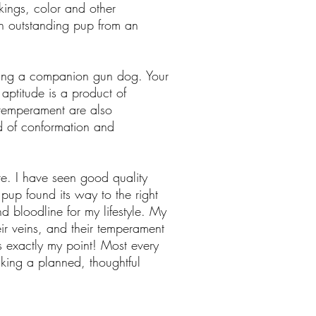
rkings, color and other
 an outstanding pup from an
ting a companion gun dog. Your
 aptitude is a product of
 temperament are also
d of conformation and
e. I have seen good quality
pup found its way to the right
d bloodline for my lifestyle. My
ir veins, and their temperament
s exactly my point! Most every
king a planned, thoughtful