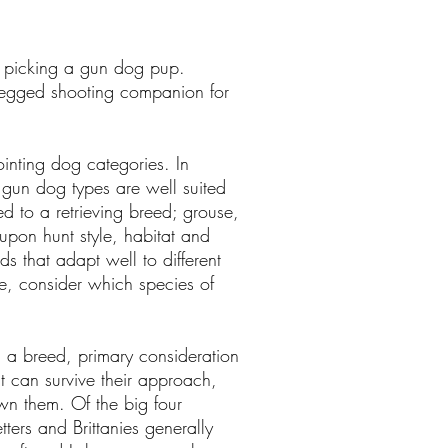
 in picking a gun dog pup.
-legged shooting companion for
ointing dog categories. In
l gun dog types are well suited
d to a retrieving breed; grouse,
pon hunt style, habitat and
s that adapt well to different
se, consider which species of
 a breed, primary consideration
t can survive their approach,
wn them. Of the big four
ters and Brittanies generally