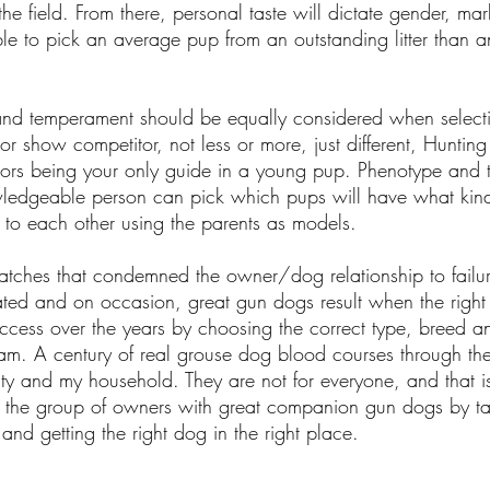
he field. From there, personal taste will dictate gender, ma
sable to pick an average pup from an outstanding litter than
 and temperament should be equally considered when selec
 or show competitor, not less or more, just different, Hunting
tors being your only guide in a young pup. Phenotype and
wledgeable person can pick which pups will have what kin
o each other using the parents as models.
atches that condemned the owner/dog relationship to failur
ted and on occasion, great gun dogs result when the right 
ccess over the years by choosing the correct type, breed an
I am. A century of real grouse dog blood courses through the
lity and my household. They are not for everyone, and that i
in the group of owners with great companion gun dogs by ta
nd getting the right dog in the right place.