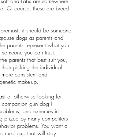
y soft and Labs are somewhere
de. Of course, these are breed
 foremost, it should be someone
 grouse dogs as parents and
 the parents represent what you
 is someone you can trust.
 the parents that best suit you,
t than picking the individual
ch more consistent and
r genetic make-up.
iast or otherwise looking for
r a companion gun dog I
problems, and extremes in
og prized by many competitors
behavior problems. You want a
ormed pup that will stay