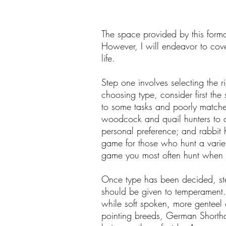
The space provided by this format
However, I will endeavor to cove
life.
Step one involves selecting the r
choosing type, consider first the
to some tasks and poorly matched
woodcock and quail hunters to a
personal preference; and rabbit h
game for those who hunt a variet
game you most often hunt when 
Once type has been decided, ste
should be given to temperament. 
while soft spoken, more genteel 
pointing breeds, German Shorthai