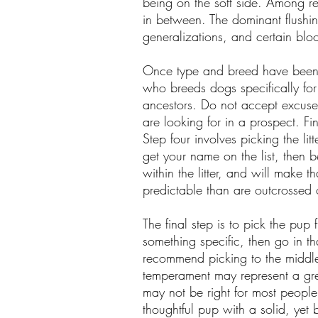
being on the soft side. Among r
in between. The dominant flushin
generalizations, and certain blo
Once type and breed have been ch
who breeds dogs specifically fo
ancestors. Do not accept excuses
are looking for in a prospect. Fin
Step four involves picking the lit
get your name on the list, then be
within the litter, and will make 
predictable than are outcrossed o
The final step is to pick the pup 
something specific, then go in t
recommend picking to the middle.
temperament may represent a gre
may not be right for most people
thoughtful pup with a solid, yet