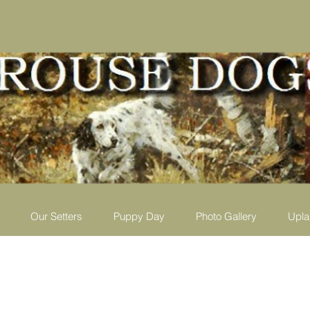
Our Setters
Puppy Day
Photo Gallery
Upla